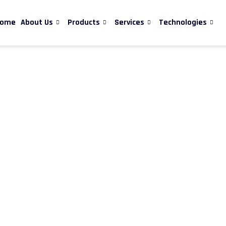
ome
About Us
Products
Services
Technologies
quality nanomaterials and nanotechnology-