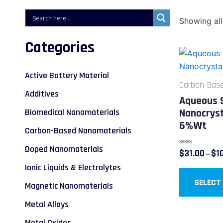
Showing all
Categories
Active Battery Material
Carbon-Base
Additives
Aqueous 
Nanocryst
Biomedical Nanomaterials
6%wt
Carbon-Based Nanomaterials
Doped Nanomaterials
Rated
$
31.00
$
1
–
0
out
Ionic Liquids & Electrolytes
of
5
SELECT
Magnetic Nanomaterials
Metal Alloys
Metal Oxides