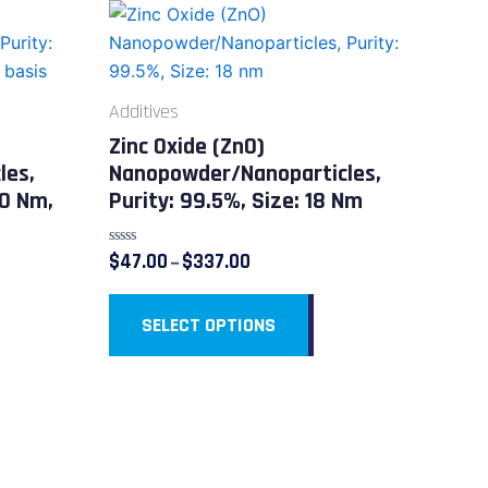
Price
This
range:
duct
product
$47.00
through
has
$337.00
iple
multiple
Additives
ants.
variants.
Zinc Oxide (ZnO)
The
les,
Nanopowder/Nanoparticles,
ions
options
20 Nm,
Purity: 99.5%, Size: 18 Nm
y
may
be
Rated
$
47.00
$
337.00
–
sen
chosen
0
out
on
of
5
SELECT OPTIONS
the
duct
product
e
page