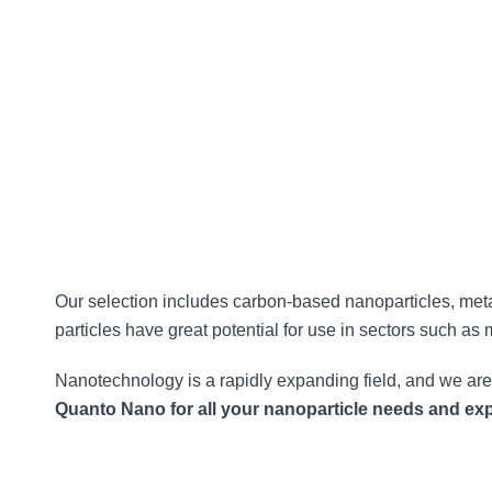
based products, Quanto Nano offers a wide range of 
Our selection includes carbon-based nanoparticles, met
particles have great potential for use in sectors such as 
Nanotechnology is a rapidly expanding field, and we are
Quanto Nano for all your nanoparticle needs and expe