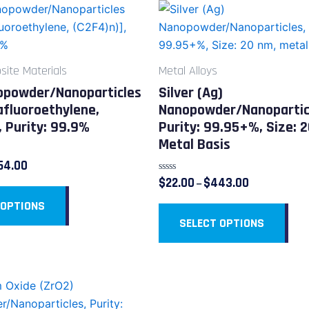
Price
Price
This
This
range:
range:
product
pro
$14.00
$22.00
through
through
has
has
$254.00
$443.00
multiple
mult
ite Materials
Metal Alloys
variants.
vari
opowder/Nanoparticles
Silver (Ag)
The
The
afluoroethylene,
Nanopowder/Nanopartic
options
opt
, Purity: 99.9%
Purity: 99.95+%, Size: 
may
ma
Metal Basis
be
be
54.00
chosen
cho
Rated
$
22.00
$
443.00
–
on
on
0
out
 OPTIONS
the
the
of
5
SELECT OPTIONS
product
pro
page
pag
Price
This
range:
product
$39.00