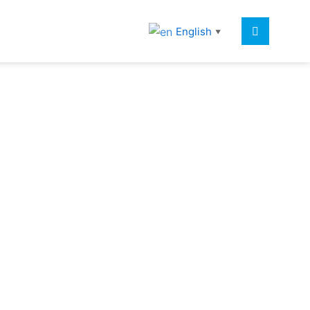
English
▼