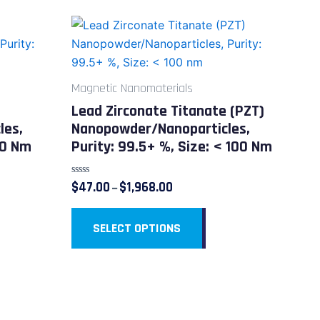
Price
This
range:
duct
product
$47.00
through
has
$1,968.00
iple
multiple
Magnetic Nanomaterials
ants.
variants.
Lead Zirconate Titanate (PZT)
The
les,
Nanopowder/Nanoparticles,
ions
options
50 Nm
Purity: 99.5+ %, Size: < 100 Nm
y
may
be
Rated
$
47.00
$
1,968.00
–
sen
chosen
0
out
on
of
5
SELECT OPTIONS
the
duct
product
e
page