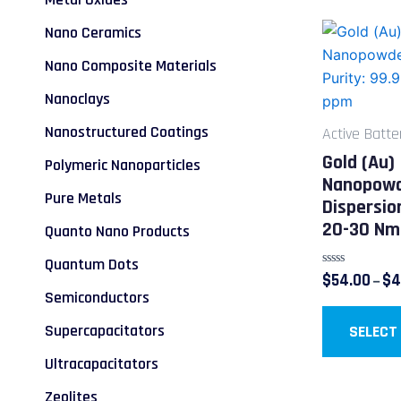
Nano Ceramics
Nano Composite Materials
Nanoclays
Nanostructured Coatings
Active Batte
Gold (Au)
Polymeric Nanoparticles
Nanopowd
Pure Metals
Dispersio
20-30 Nm
Quanto Nano Products
Quantum Dots
Rated
$
54.00
$
4
–
0
Semiconductors
out
of
5
Supercapacitators
SELECT
Ultracapacitators
Zeolites