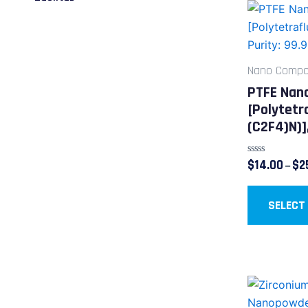
Nano Compos
PTFE Nan
[Polytetr
(C2F4)n)]
Rated
$
14.00
$
2
–
0
out
of
5
SELECT