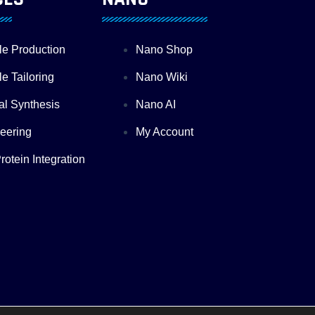
le Production
Nano Shop
e Tailoring
Nano Wiki
al Synthesis
Nano AI
eering
My Account
otein Integration