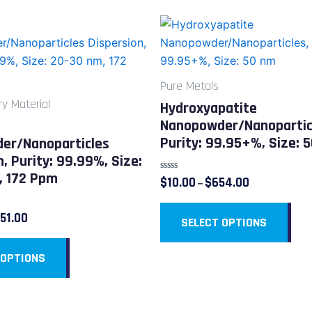
Price
Price
This
This
range:
range:
product
pro
$54.00
$10.00
through
through
has
has
$451.00
$654.00
multiple
mult
Pure Metals
variants.
vari
ry Material
Hydroxyapatite
The
The
Nanopowder/Nanopartic
options
opt
Purity: 99.95+%, Size: 
er/Nanoparticles
may
ma
n, Purity: 99.99%, Size:
be
be
, 172 Ppm
Rated
$
10.00
$
654.00
–
chosen
cho
0
out
on
on
of
51.00
5
SELECT OPTIONS
the
the
product
pro
 OPTIONS
page
pag