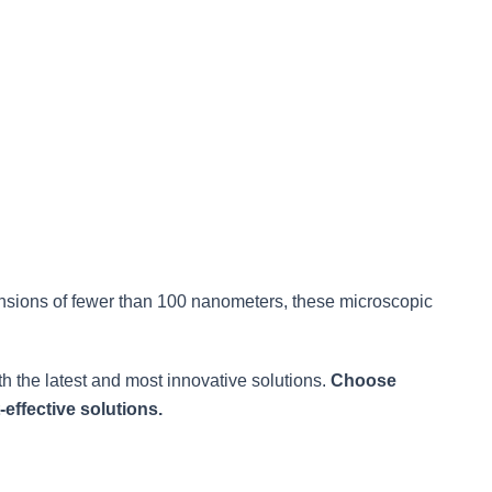
nsions of fewer than 100 nanometers, these microscopic
h the latest and most innovative solutions.
Choose
effective solutions.