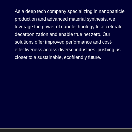
As a deep tech company specializing in nanoparticle
production and advanced material synthesis, we
leverage the power of nanotechnology to accelerate
decarbonization and enable true net zero. Our
solutions offer improved performance and cost-
effectiveness across diverse industries, pushing us
closer to a sustainable, ecofriendly future.