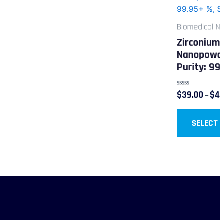
Biomedical 
Zirconium
Nanopowd
Purity: 9
Rated
$
39.00
$
4
–
0
out
of
5
SELECT