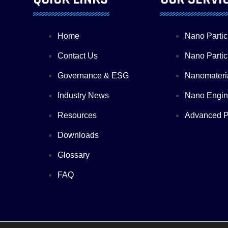
Home
Nano Partic
Contact Us
Nano Particl
Governance & ESG
Nanomateri
Industry News
Nano Engin
Resources
Advanced Pr
Downloads
Glossary
FAQ