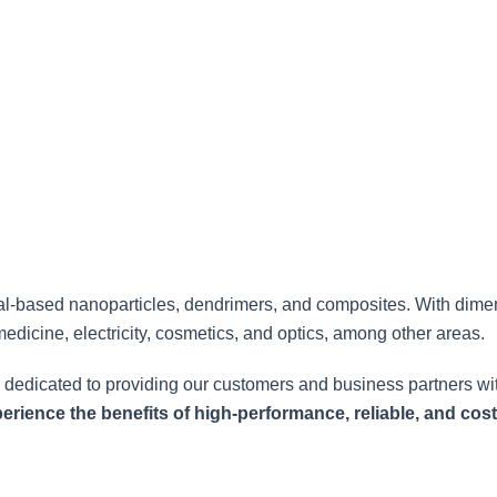
nanoparticles for various applications.
al-based nanoparticles, dendrimers, and composites. With dime
medicine, electricity, cosmetics, and optics, among other areas.
 dedicated to providing our customers and business partners wit
rience the benefits of high-performance, reliable, and cost-