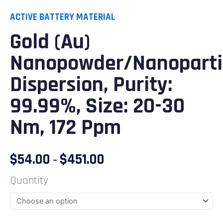
ACTIVE BATTERY MATERIAL
Gold (Au)
Nanopowder/Nanoparti
Dispersion, Purity:
99.99%, Size: 20-30
Nm, 172 Ppm
$
54.00
$
451.00
–
Quantity