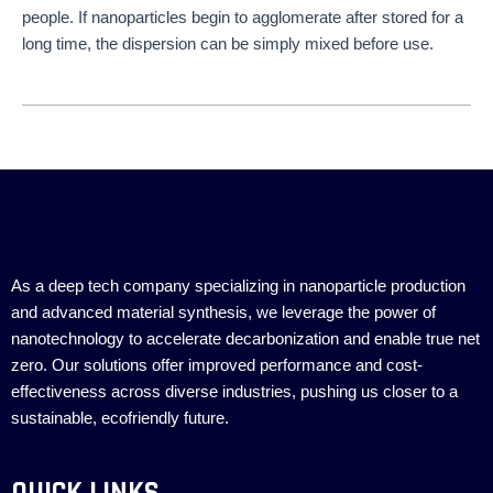
people. If nanoparticles begin to agglomerate after stored for a
long time, the dispersion can be simply mixed before use.
As a deep tech company specializing in nanoparticle production
and advanced material synthesis, we leverage the power of
nanotechnology to accelerate decarbonization and enable true net
zero. Our solutions offer improved performance and cost-
effectiveness across diverse industries, pushing us closer to a
sustainable, ecofriendly future.