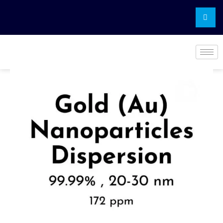
Skip
to
content
Gold
Price
(Au)
Range:
Nanopowder/Nanoparticles
Dispersion,
$54.00
Purity:
99.99%,
Through
Size:
20-
$451.00
30
nm,
172
ppm
quantity