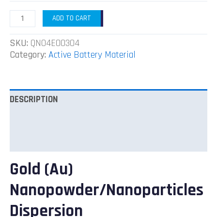
ADD TO CART
SKU:
QN04EO0304
Category:
Active Battery Material
DESCRIPTION
ADDITIONAL INFORMATION
REVIEWS (0)
Gold (Au)
Nanopowder/Nanoparticles
Dispersion