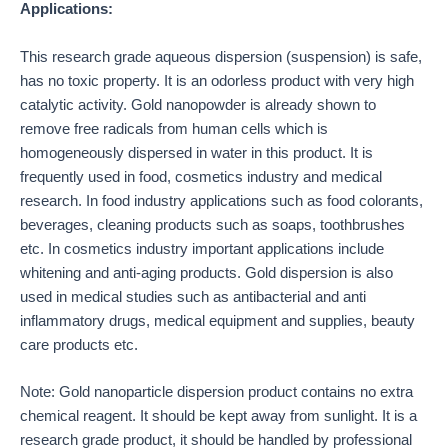
Applications:
This research grade aqueous dispersion (suspension) is safe,
has no toxic property. It is an odorless product with very high
catalytic activity. Gold nanopowder is already shown to
remove free radicals from human cells which is
homogeneously dispersed in water in this product. It is
frequently used in food, cosmetics industry and medical
research. In food industry applications such as food colorants,
beverages, cleaning products such as soaps, toothbrushes
etc. In cosmetics industry important applications include
whitening and anti-aging products. Gold dispersion is also
used in medical studies such as antibacterial and anti
inflammatory drugs, medical equipment and supplies, beauty
care products etc.
Note: Gold nanoparticle dispersion product contains no extra
chemical reagent. It should be kept away from sunlight. It is a
research grade product, it should be handled by professional