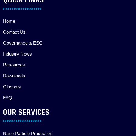
QUICK LINKS
Home
Contact Us
Governance & ESG
Industry News
Resources
Downloads
Glossary
FAQ
OUR SERVICES
Nano Particle Production