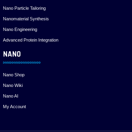
Nano Particle Tailoring
Nanomaterial Synthesis
Nano Engineering
Advanced Protein Integration
NANO
Nano Shop
Nano Wiki
Nano AI
My Account