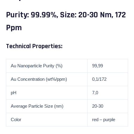
Purity: 99.99%, Size: 20-30 Nm, 172
Ppm
Technical Properties:
Au Nanoparticle Purity (%)
99,99
Au Concentration (wt%/ppm)
0,1/172
pH
7,0
Average Particle Size (nm)
20-30
Color
red – purple