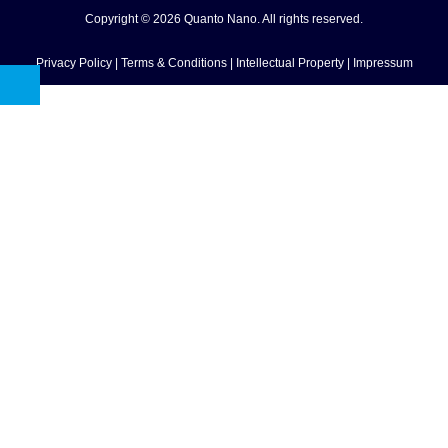
Copyright © 2026 Quanto Nano. All rights reserved.
Privacy Policy
|
Terms & Conditions
|
Intellectual Property
|
Impressum