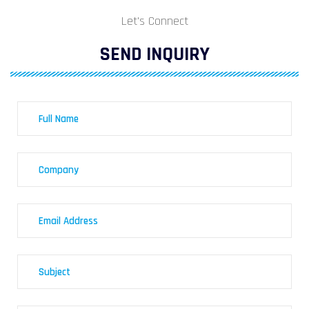
Let's Connect
SEND INQUIRY