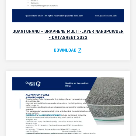
QUANTONANO – GRAPHENE MULTI-LAYER NANOPOWDER
– DATASHEET 2023
DOWNLOAD