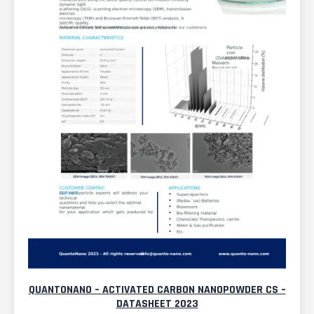
QUANTONANO – ACTIVATED CARBON NANOPOWDER CS –
DATASHEET 2023