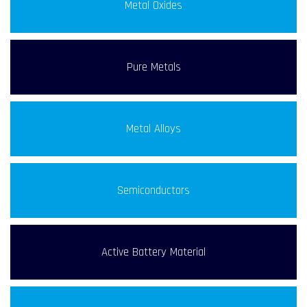
Metal Oxides
Pure Metals
Metal Alloys
Semiconductors
Active Battery Material