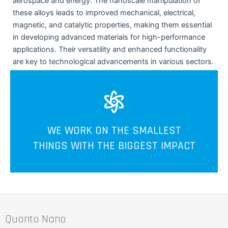
aerospace and energy. The nanoscale manipulation of
these alloys leads to improved mechanical, electrical,
magnetic, and catalytic properties, making them essential
in developing advanced materials for high-performance
applications. Their versatility and enhanced functionality
are key to technological advancements in various sectors.
WE WORK ON THE SMALLEST
THINGS WITH THE BIGGEST IMPACT
Quanto Nano