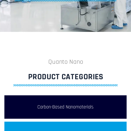
Quanto Nano
PRODUCT CATEGORIES
Carbon-Based Nanomaterials