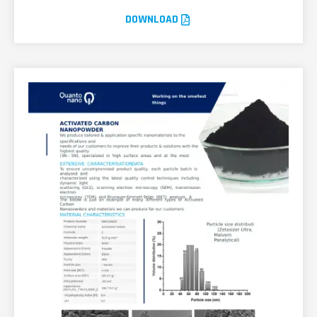
DOWNLOAD