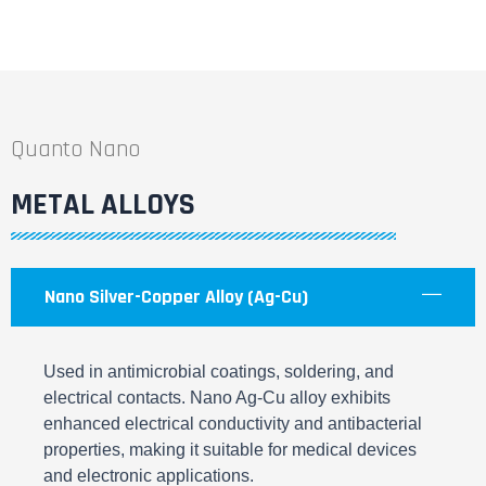
Quanto Nano
METAL ALLOYS
Nano Silver-Copper Alloy (Ag-Cu)
Used in antimicrobial coatings, soldering, and
electrical contacts. Nano Ag-Cu alloy exhibits
enhanced electrical conductivity and antibacterial
properties, making it suitable for medical devices
and electronic applications.