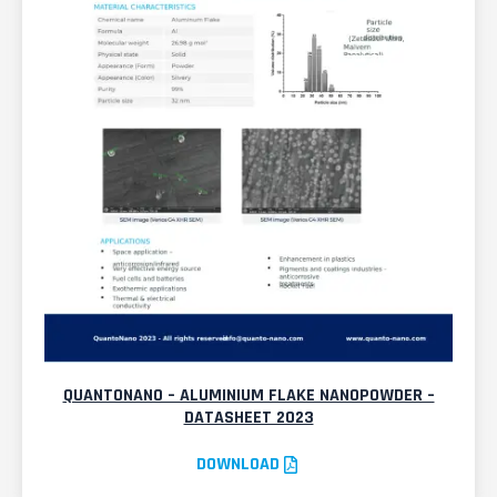
QUANTONANO – ALUMINIUM FLAKE NANOPOWDER –
DATASHEET 2023
DOWNLOAD