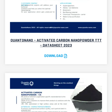
QUANTONANO – ACTIVATED CARBON NANOPOWDER TTT
– DATASHEET 2023
DOWNLOAD