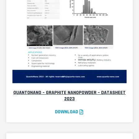
QUANTONANO – GRAPHITE NANOPOWDER – DATASHEET
2023
DOWNLOAD