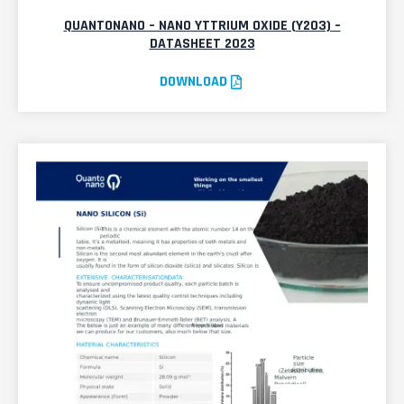
QUANTONANO – NANO YTTRIUM OXIDE (Y2O3) –
DATASHEET 2023
DOWNLOAD