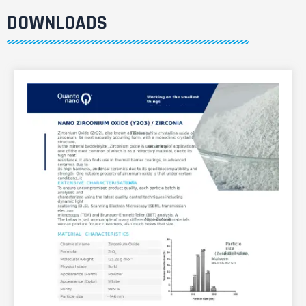
DOWNLOADS