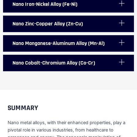
Nano Iron-Nickel Alloy (Fe-Ni)
Nano Zinc-Copper Alloy (Zn-Cu)
Nano Manganese-Aluminum Alloy (Mn-Al)
Nano Cobalt-Chromium Alloy (Co-Cr)
SUMMARY
Nano metal alloys, with their enhanced properties, play a
pivotal role in various industries, from healthcare to