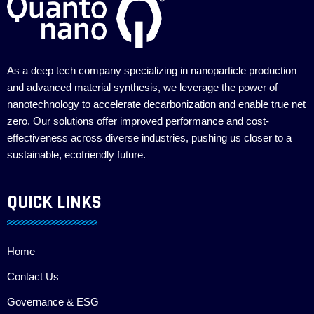
As a deep tech company specializing in nanoparticle production
and advanced material synthesis, we leverage the power of
nanotechnology to accelerate decarbonization and enable true net
zero. Our solutions offer improved performance and cost-
effectiveness across diverse industries, pushing us closer to a
sustainable, ecofriendly future.
QUICK LINKS
Home
Contact Us
Governance & ESG