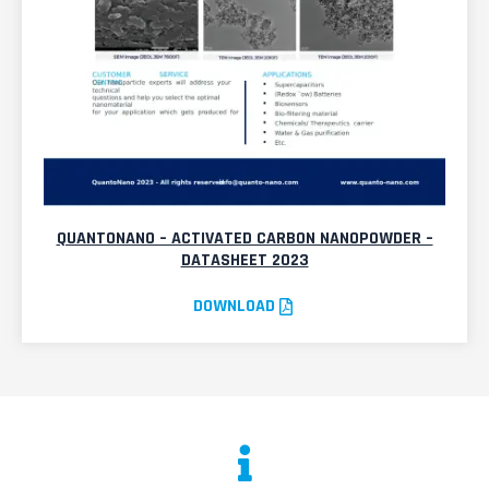
QUANTONANO – ACTIVATED CARBON NANOPOWDER –
DATASHEET 2023
DOWNLOAD