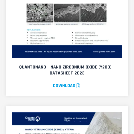
QUANTONANO – NANO ZIRCONIUM OXIDE (Y2O3) –
DATASHEET 2023
DOWNLOAD