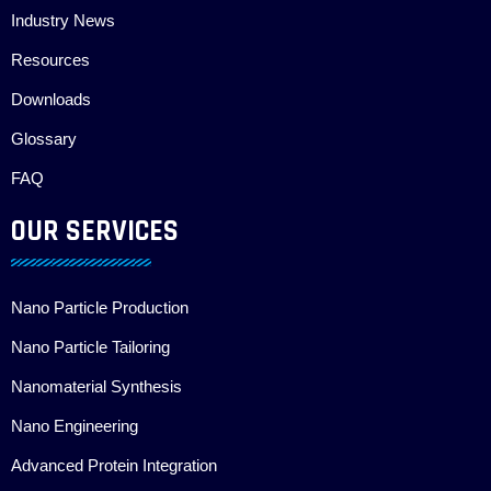
Industry News
Resources
Downloads
Glossary
FAQ
OUR SERVICES
Nano Particle Production
Nano Particle Tailoring
Nanomaterial Synthesis
Nano Engineering
Advanced Protein Integration