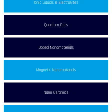
Ionic Liquids & Electrolytes
Quantum Dots
Doped Nanomaterials
Magnetic Nanomaterials
Nano Ceramics