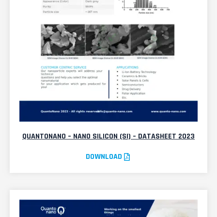
QUANTONANO – NANO SILICON (SI) – DATASHEET 2023
DOWNLOAD