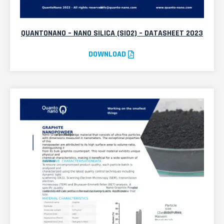
QUANTONANO – NANO SILICA (SIO2) – DATASHEET 2023
DOWNLOAD