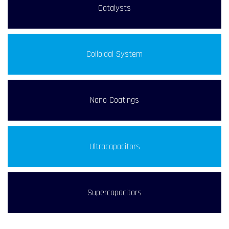
Catalysts
Colloidal System
Nano Coatings
Ultracapacitors
Supercapacitors