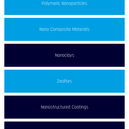
Polymeric Nanoparticles
Nano Composite Materials
Nanoclays
Zeolites
Nanostructured Coatings