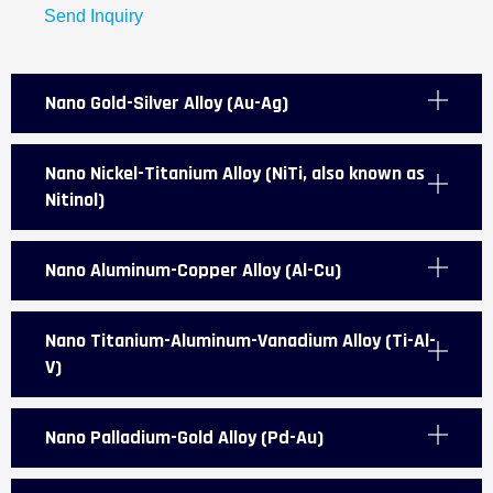
Send Inquiry
Nano Gold-Silver Alloy (Au-Ag)
Nano Nickel-Titanium Alloy (NiTi, also known as
Nitinol)
Nano Aluminum-Copper Alloy (Al-Cu)
Nano Titanium-Aluminum-Vanadium Alloy (Ti-Al-
V)
Nano Palladium-Gold Alloy (Pd-Au)