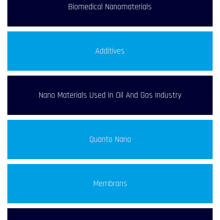
Biomedical Nanomaterials
Additives
Nano Materials Used In Oil And Gas Industry
Quanto Nano
Membrans