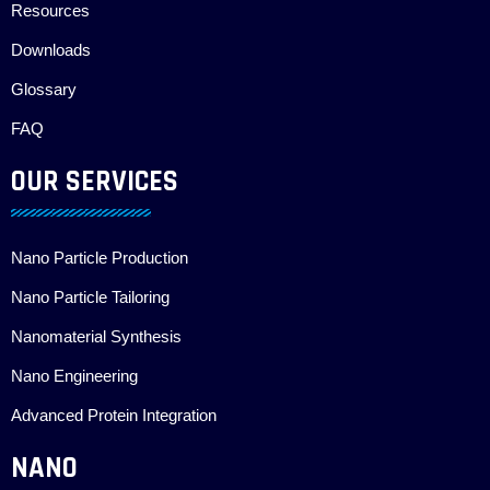
Resources
Downloads
Glossary
FAQ
OUR SERVICES
Nano Particle Production
Nano Particle Tailoring
Nanomaterial Synthesis
Nano Engineering
Advanced Protein Integration
NANO