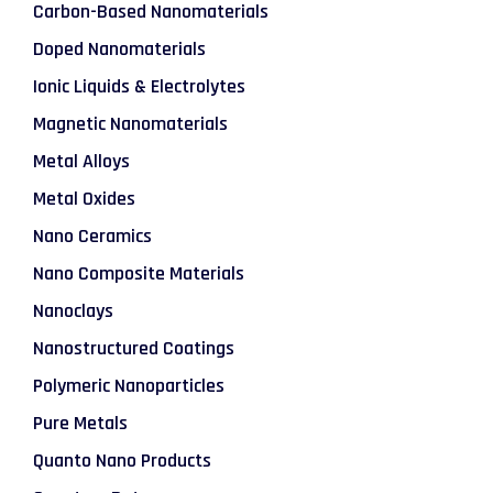
Carbon-Based Nanomaterials
Doped Nanomaterials
Ionic Liquids & Electrolytes
Magnetic Nanomaterials
Metal Alloys
Metal Oxides
Nano Ceramics
Nano Composite Materials
Nanoclays
Nanostructured Coatings
Polymeric Nanoparticles
Pure Metals
Quanto Nano Products