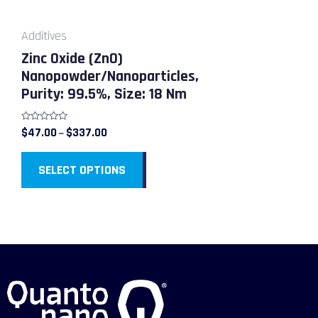
may
be
Additives
chosen
Zinc Oxide (ZnO)
on
Nanopowder/Nanoparticles,
the
Purity: 99.5%, Size: 18 Nm
product
page
Rated
$
47.00
$
337.00
–
0
out
of
5
SELECT OPTIONS