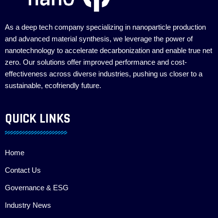
As a deep tech company specializing in nanoparticle production
and advanced material synthesis, we leverage the power of
nanotechnology to accelerate decarbonization and enable true net
zero. Our solutions offer improved performance and cost-
effectiveness across diverse industries, pushing us closer to a
sustainable, ecofriendly future.
QUICK LINKS
Home
Contact Us
Governance & ESG
Industry News