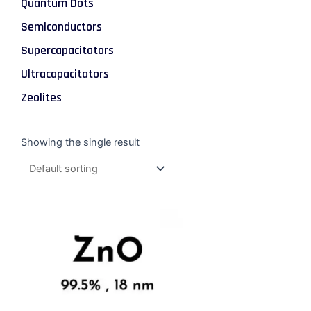
Quantum Dots
Semiconductors
Supercapacitators
Ultracapacitators
Zeolites
Showing the single result
Price
This
range:
product
$47.00
through
has
$337.00
multiple
variants.
The
options