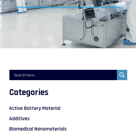
Categories
Active Battery Material
Additives
Biomedical Nanomaterials