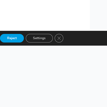
Close GDPR Cookie Banner
Reject
Settings