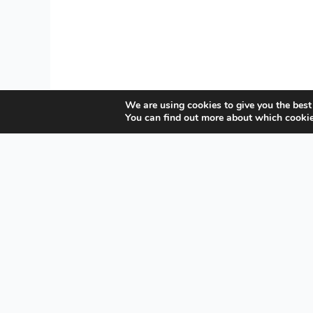
We are using cookies to give you the best
You can find out more about which cookie