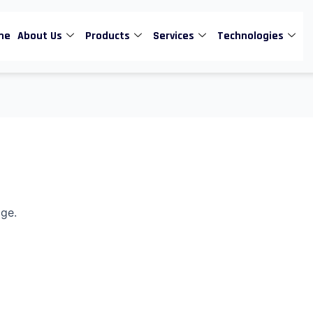
me
About Us
Products
Services
Technologies
age.