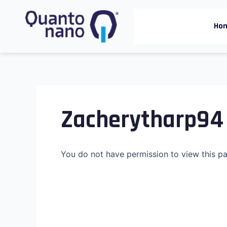
Skip
to
Ho
content
Zacherytharp94
You do not have permission to view this p