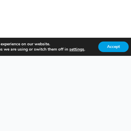
 experience on our website.
Accept
s we are using or switch them off in
settings
.