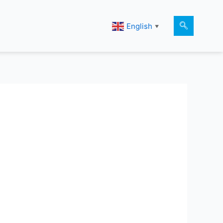
English
▼