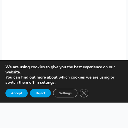
We are using cookies to give you the best experience on our
website.
You can find out more about which cookies we are using or
switch them off in
settings
.
Close GDPR Cookie Ban
Accept
Reject
Settings