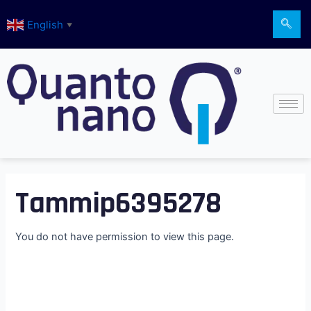
Skip
English
to
▼
content
Tammip6395278
You do not have permission to view this page.