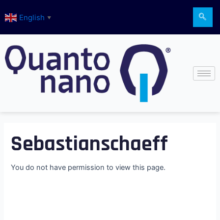
Skip
English
to
▼
content
Sebastianschaeff
You do not have permission to view this page.