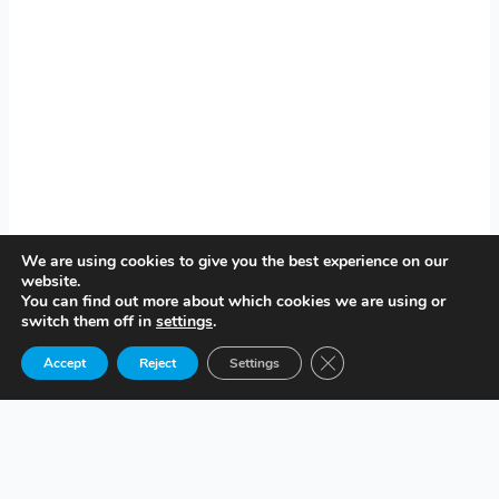
We are using cookies to give you the best experience on our
website.
You can find out more about which cookies we are using or
switch them off in
settings
.
Close GDPR Cookie Ban
Accept
Reject
Settings