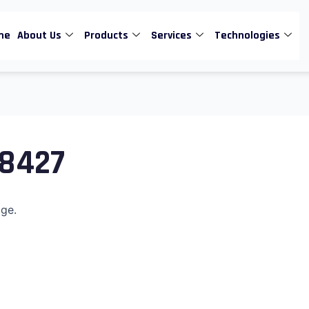
me
About Us
Products
Services
Technologies
n8427
age.