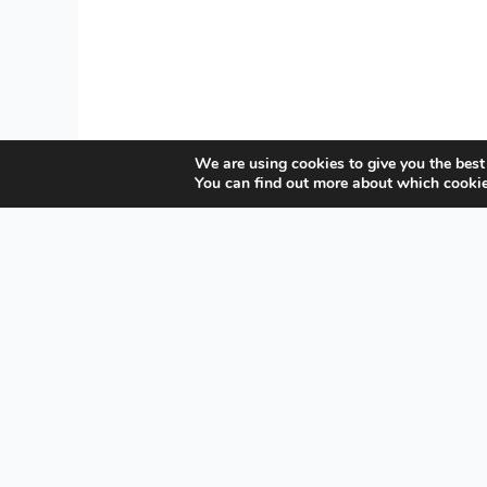
We are using cookies to give you the best
You can find out more about which cookie