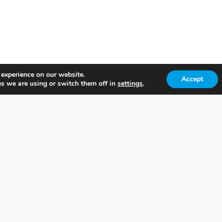
 experience on our website.
Accept
s we are using or switch them off in
settings
.