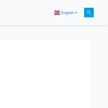
English
▼