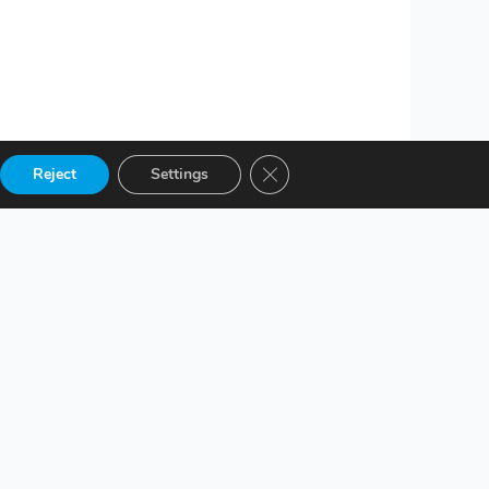
Close GDPR Cookie Banner
Reject
Settings