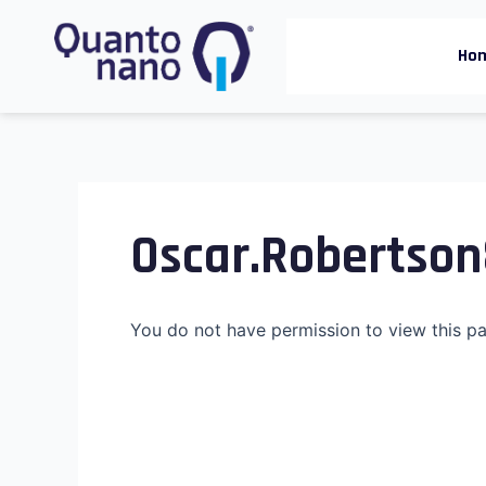
Skip
to
Ho
content
Oscar.robertso
You do not have permission to view this p