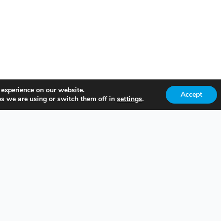
 experience on our website.
Accept
s we are using or switch them off in
settings
.