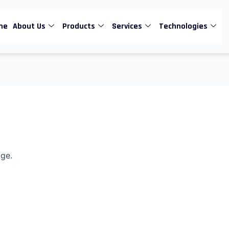
me
About Us
Products
Services
Technologies
age.