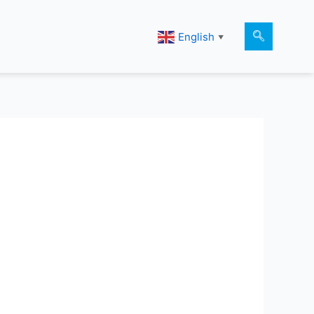
English
▼