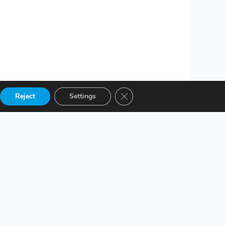
Close GDPR Cookie Banner
Reject
Settings