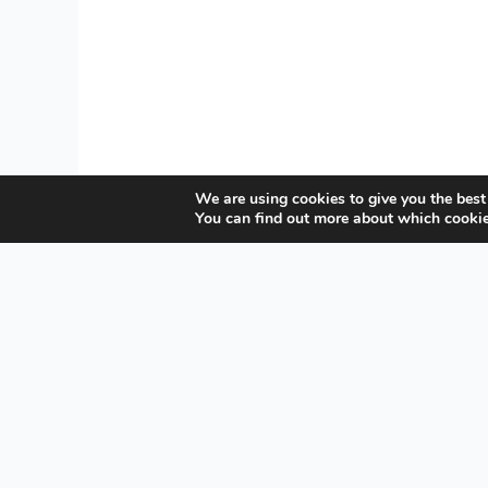
We are using cookies to give you the best
You can find out more about which cookie