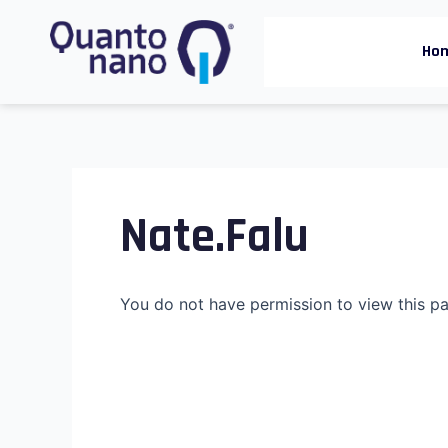
Skip
to
Ho
content
Nate.falu
You do not have permission to view this p