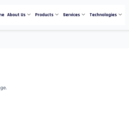
me
About Us
Products
Services
Technologies
age.