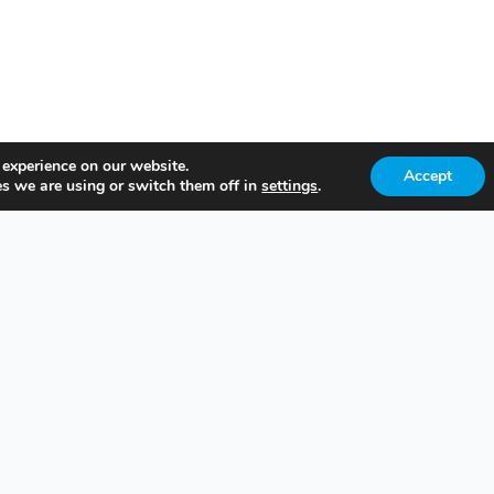
 experience on our website.
Accept
s we are using or switch them off in
settings
.