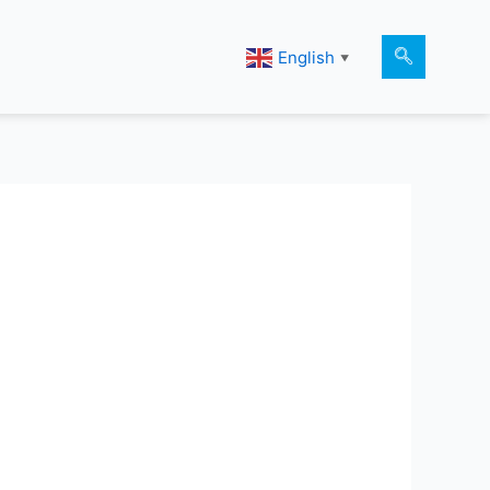
English
▼