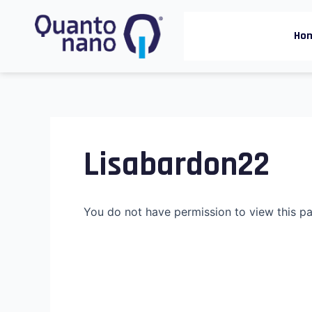
Skip
to
Ho
content
Lisabardon22
You do not have permission to view this p