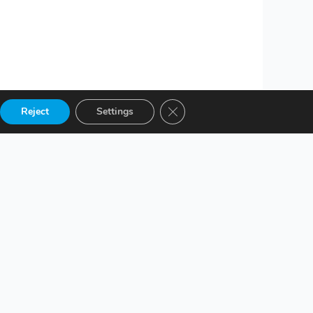
Close GDPR Cookie Banner
Reject
Settings