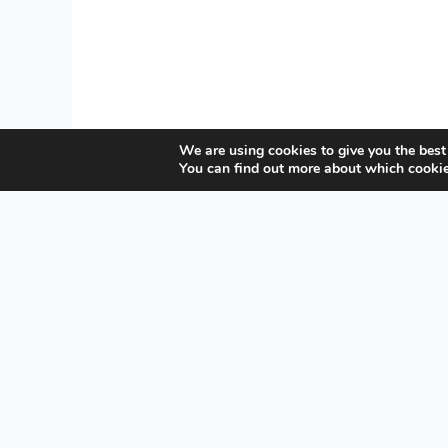
We are using cookies to give you the best
You can find out more about which cookie