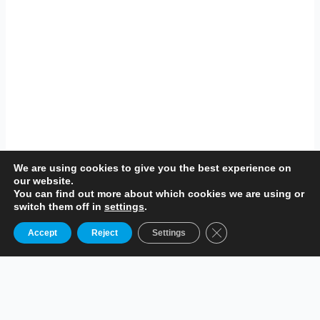
We are using cookies to give you the best experience on
our website.
You can find out more about which cookies we are using or
switch them off in
settings
.
Close GDPR Cookie B
Accept
Reject
Settings