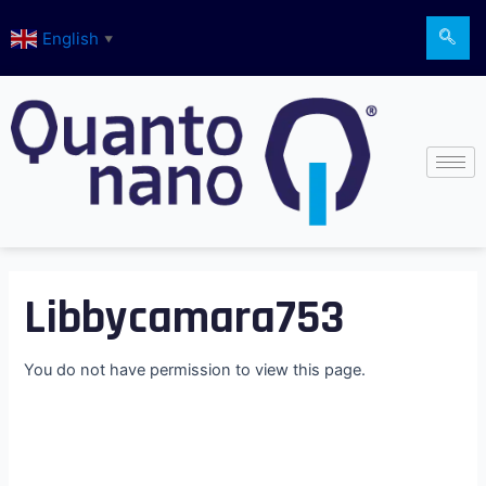
Skip
English
to
▼
content
Libbycamara753
You do not have permission to view this page.