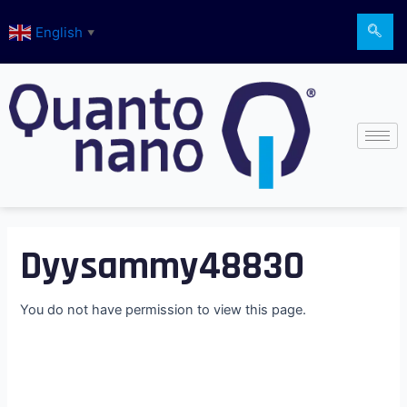
Skip
English
to
▼
content
Dyysammy48830
You do not have permission to view this page.