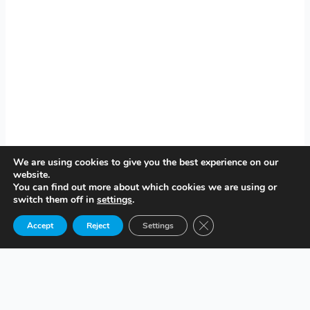
We are using cookies to give you the best experience on our
website.
You can find out more about which cookies we are using or
switch them off in
settings
.
Close GDPR Cookie Ban
Accept
Reject
Settings