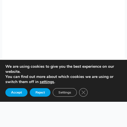
We are using cookies to give you the best experience on our
website.
You can find out more about which cookies we are using or
switch them off in
settings
.
Close GDPR Cookie Ban
Accept
Reject
Settings