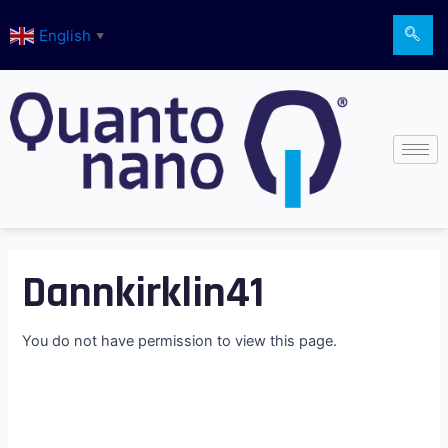
Skip
English
to
▼
content
Dannkirklin41
You do not have permission to view this page.