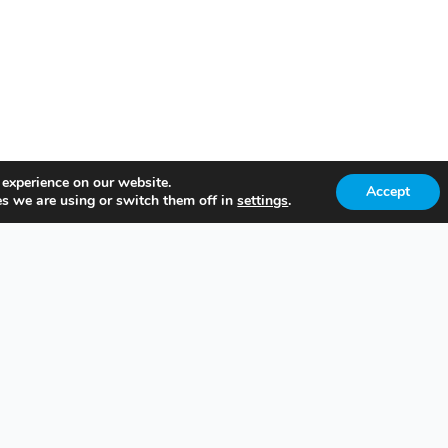
 experience on our website.
Accept
s we are using or switch them off in
settings
.