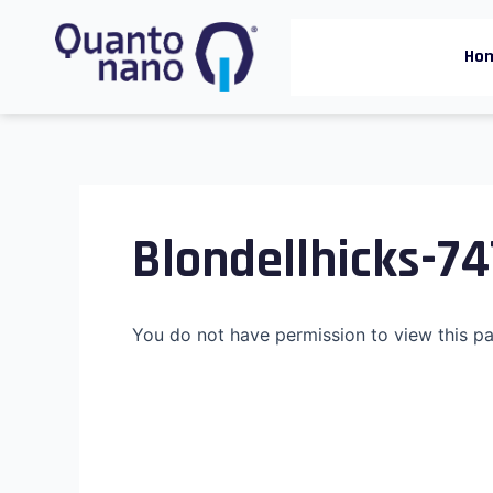
Skip
to
Ho
content
Blondellhicks-74
You do not have permission to view this p