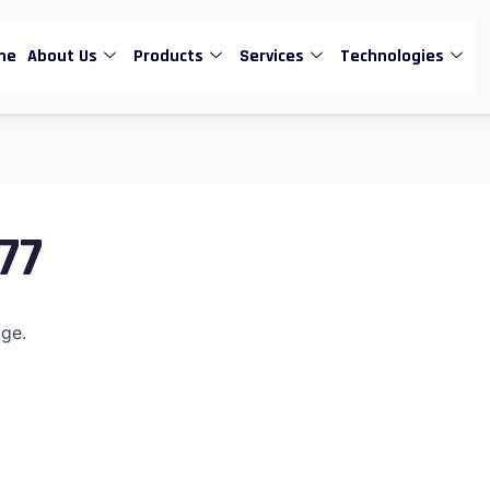
me
About Us
Products
Services
Technologies
77
age.