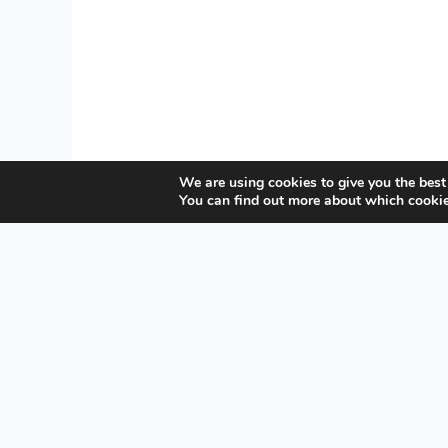
We are using cookies to give you the best
You can find out more about which cookie