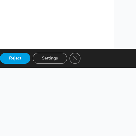
Close GDPR Cookie Banner
Reject
Settings