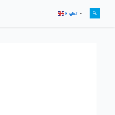
English
▼