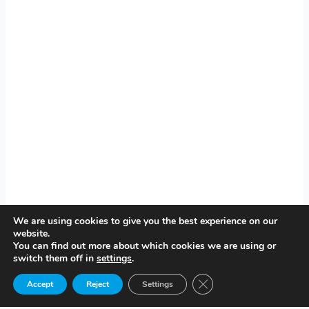
We are using cookies to give you the best experience on our
website.
You can find out more about which cookies we are using or
switch them off in
settings
.
Close GDPR Cookie Ban
Accept
Reject
Settings