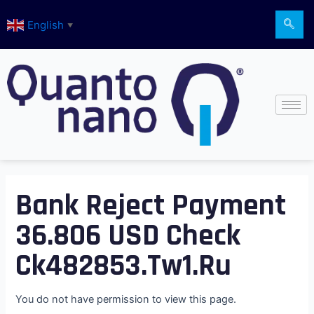
Skip
English
to
▼
content
Bank Reject Payment
36.806 USD Check
Ck482853.tw1.ru
You do not have permission to view this page.