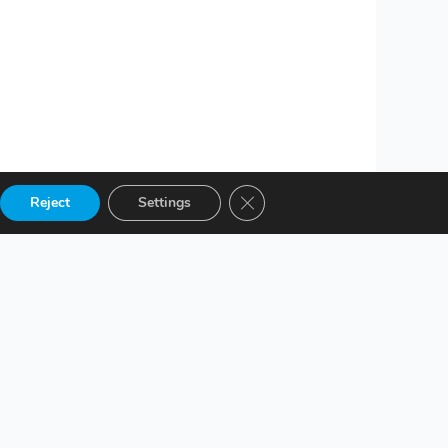
Close GDPR Cookie Banner
Reject
Settings