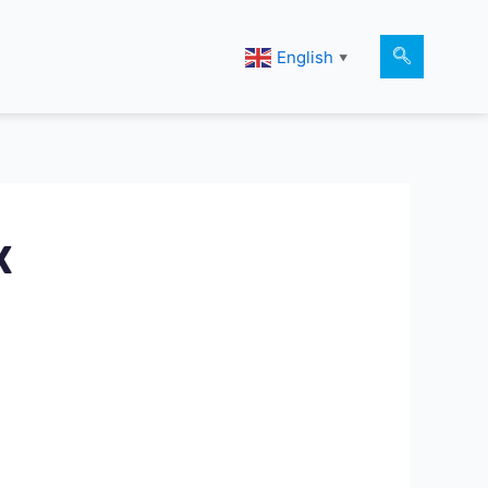
English
▼
k