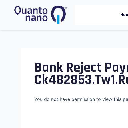
Skip
to
Ho
content
Bank Reject Pay
Ck482853.tw1.r
You do not have permission to view this p