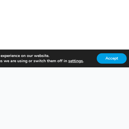
 experience on our website.
Accept
s we are using or switch them off in
settings
.