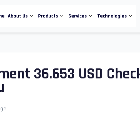
me
About Us
Products
Services
Technologies
ment 36.653 USD Chec
u
age.