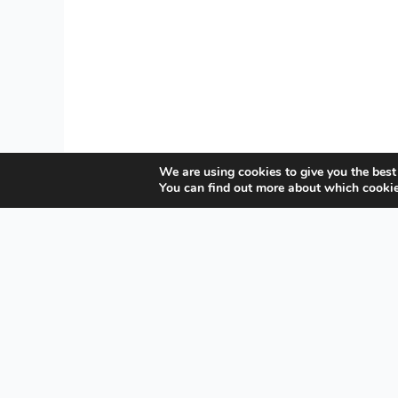
We are using cookies to give you the best
You can find out more about which cookie