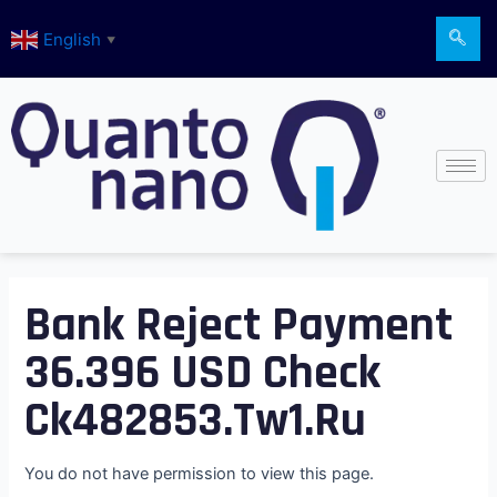
Skip
English
to
▼
content
Bank Reject Payment
36.396 USD Check
Ck482853.tw1.ru
You do not have permission to view this page.