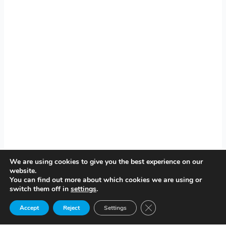
We are using cookies to give you the best experience on our
website.
You can find out more about which cookies we are using or
switch them off in
settings
.
Close GDPR Cookie Ban
Accept
Reject
Settings