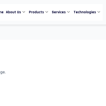
me
About Us
Products
Services
Technologies
age.