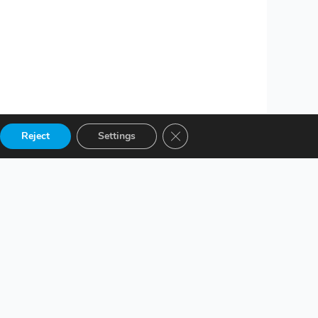
Close GDPR Cookie Banner
Reject
Settings