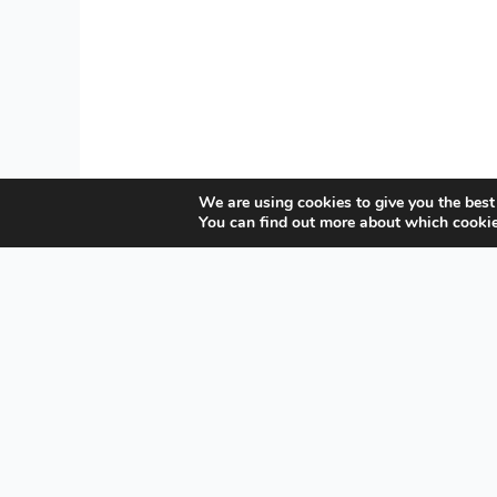
We are using cookies to give you the best
You can find out more about which cookie