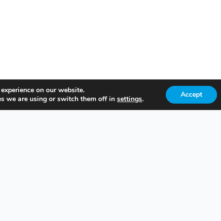
 experience on our website.
Accept
s we are using or switch them off in
settings
.