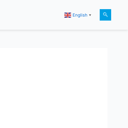
English
▼