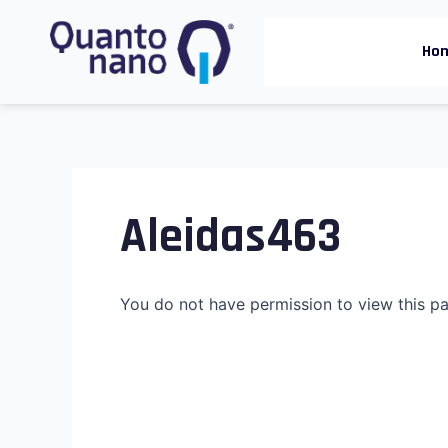
Skip
to
Ho
content
Aleidas463
You do not have permission to view this p